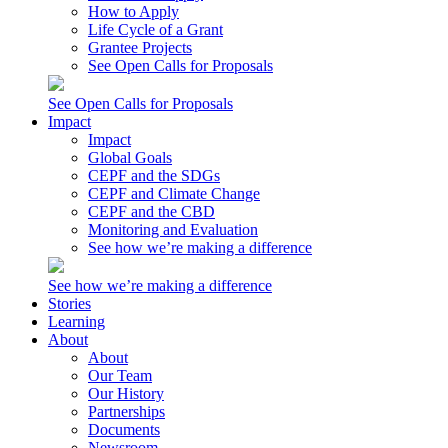
How to Apply
Life Cycle of a Grant
Grantee Projects
See Open Calls for Proposals
See Open Calls for Proposals
Impact
Impact
Global Goals
CEPF and the SDGs
CEPF and Climate Change
CEPF and the CBD
Monitoring and Evaluation
See how we’re making a difference
See how we’re making a difference
Stories
Learning
About
About
Our Team
Our History
Partnerships
Documents
Newsroom