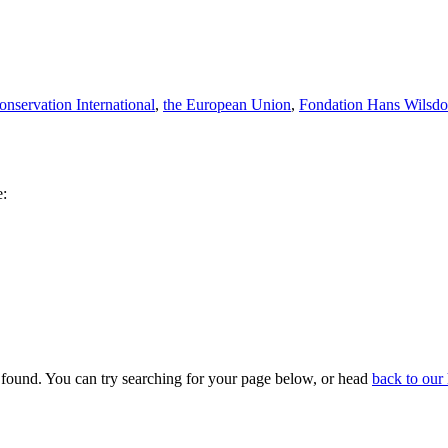
onservation International
,
the European Union
,
Fondation Hans Wilsdo
e:
 found. You can try searching for your page below, or head
back to ou