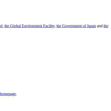
rf
,
the Global Environment Facility
,
the Government of Japan
and
the
r homepage
.