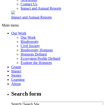
Contact Us
Impact and Annual Reports
Impact and Annual Reports
Main menu
Our Work
Our Work
Biodiversity
Civil Society
Biodiversity Hotspots
Hotspots Defined
Ecosystem Profile Defined
Explore the Hotspots
Grants
Impact
Stories
Learning
About
Search form
Search