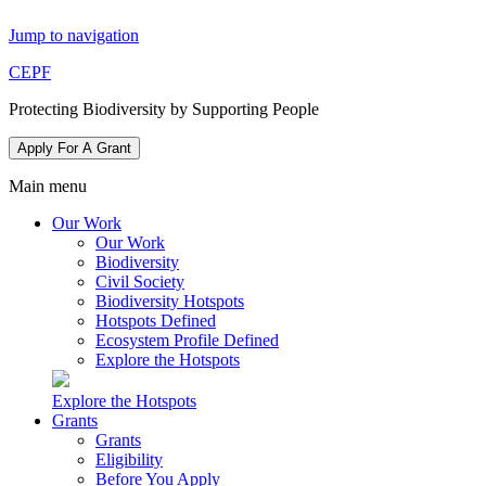
Jump to navigation
CEPF
Protecting Biodiversity by Supporting People
Apply For A Grant
Main menu
Our Work
Our Work
Biodiversity
Civil Society
Biodiversity Hotspots
Hotspots Defined
Ecosystem Profile Defined
Explore the Hotspots
Explore the Hotspots
Grants
Grants
Eligibility
Before You Apply