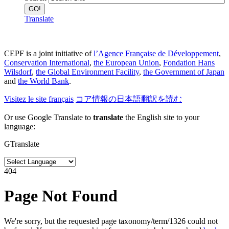
Translate
CEPF is a joint initiative of
l’Agence Française de Développement
,
Conservation International
,
the European Union
,
Fondation Hans
Wilsdorf
,
the Global Environment Facility
,
the Government of Japan
and
the World Bank
.
Visitez le site français
コア情報の日本語翻訳を読む
Or use Google Translate to
translate
the English site to your
language:
GTranslate
404
Page Not Found
We're sorry, but the requested page taxonomy/term/1326 could not