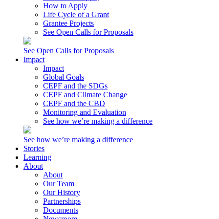
How to Apply
Life Cycle of a Grant
Grantee Projects
See Open Calls for Proposals
See Open Calls for Proposals
Impact
Impact
Global Goals
CEPF and the SDGs
CEPF and Climate Change
CEPF and the CBD
Monitoring and Evaluation
See how we’re making a difference
See how we’re making a difference
Stories
Learning
About
About
Our Team
Our History
Partnerships
Documents
Newsroom