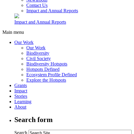
Contact Us
Impact and Annual Reports
Impact and Annual Reports
Main menu
Our Work
Our Work
Biodiversity
Civil Society
Biodiversity Hotspots
Hotspots Defined
Ecosystem Profile Defined
Explore the Hotspots
Grants
Impact
Stories
Learning
About
Search form
Search