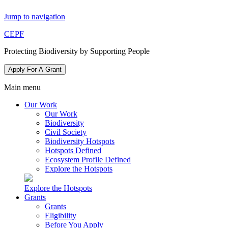
Jump to navigation
CEPF
Protecting Biodiversity by Supporting People
Apply For A Grant
Main menu
Our Work
Our Work
Biodiversity
Civil Society
Biodiversity Hotspots
Hotspots Defined
Ecosystem Profile Defined
Explore the Hotspots
Explore the Hotspots
Grants
Grants
Eligibility
Before You Apply