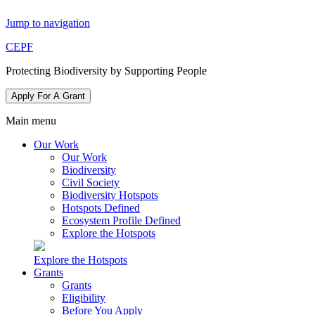
Jump to navigation
CEPF
Protecting Biodiversity by Supporting People
Apply For A Grant
Main menu
Our Work
Our Work
Biodiversity
Civil Society
Biodiversity Hotspots
Hotspots Defined
Ecosystem Profile Defined
Explore the Hotspots
Explore the Hotspots
Grants
Grants
Eligibility
Before You Apply