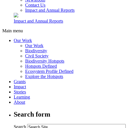
Contact Us
Impact and Annual Reports
Impact and Annual Reports
Main menu
Our Work
Our Work
Biodiversity
Civil Society
Biodiversity Hotspots
Hotspots Defined
Ecosystem Profile Defined
Explore the Hotspots
Grants
Impact
Stories
Learning
About
Search form
Search