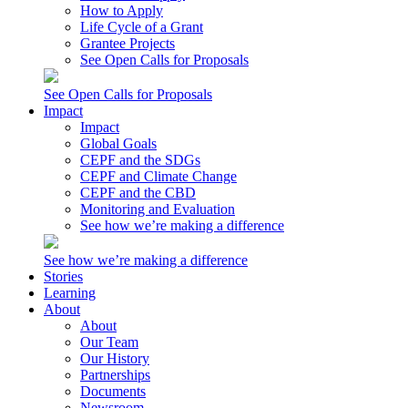
How to Apply
Life Cycle of a Grant
Grantee Projects
See Open Calls for Proposals
See Open Calls for Proposals
Impact
Impact
Global Goals
CEPF and the SDGs
CEPF and Climate Change
CEPF and the CBD
Monitoring and Evaluation
See how we’re making a difference
See how we’re making a difference
Stories
Learning
About
About
Our Team
Our History
Partnerships
Documents
Newsroom