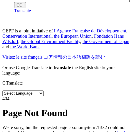
Translate
CEPF is a joint initiative of
l’Agence Française de Développement
,
Conservation International
,
the European Union
,
Fondation Hans
Wilsdorf
,
the Global Environment Facility
,
the Government of Japan
and
the World Bank
.
Visitez le site français
コア情報の日本語翻訳を読む
Or use Google Translate to
translate
the English site to your
language:
GTranslate
404
Page Not Found
We're sorry, but the requested page taxonomy/term/1332 could not